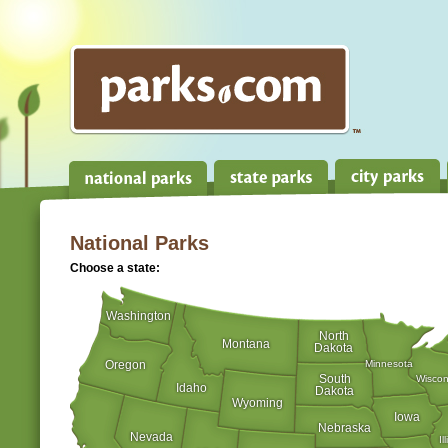
National Parks
Choose a state:
Washington
North
Montana
Dakota
Oregon
Minnesota
South
Wiscon
Idaho
Dakota
Wyoming
Iowa
Nebraska
Nevada
Il