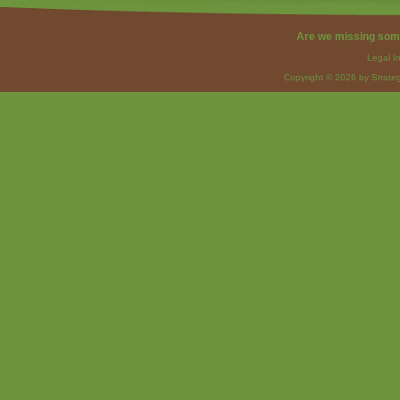
Are we missing som
Legal I
Copyright © 2026 by Strateg