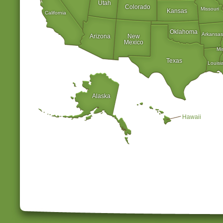
Utah
Colorado
Missouri
Kansas
California
Oklahoma
Arkansas
Arizona
New
Mexico
Mi
Texas
Louisi
Alaska
Hawaii