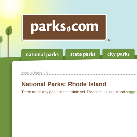
National Parks
» RI
National Parks:
Rhode Island
There aren't any parks for this state yet. Please help us out and
sugge