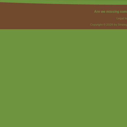
Are we missing som
Legal I
Copyright © 2026 by Strateg