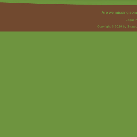
Are we missing som
Legal I
Copyright © 2026 by Strateg