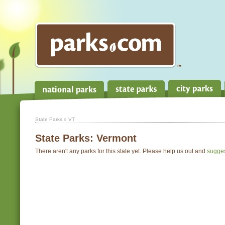
State Parks
» VT
State Parks:
Vermont
There aren't any parks for this state yet. Please help us out and
sugge