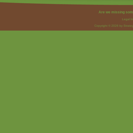
Are we missing som
Legal I
Copyright © 2026 by Strateg