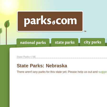
State Parks
» NE
State Parks:
Nebraska
There aren't any parks for this state yet. Please help us out and
sugge