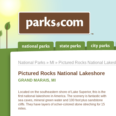
National Parks
»
MI
» Pictured Rocks National Lakes
Pictured Rocks National Lakeshore
GRAND MARAIS, MI
Located on the southeastern shore of Lake Superior, this is the
first national lakeshore in America. The scenery is fantastic with
sea caves, mineral green water and 100 foot plus sandstone
cliffs. They have layers of ocher-colored stone streching for 15
miles.