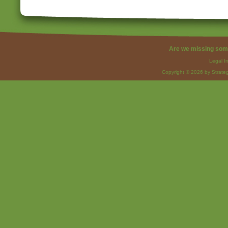
Are we missing som
Legal I
Copyright © 2026 by Strateg