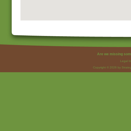
Are we missing som
Legal I
Copyright © 2026 by Strateg