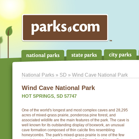
National Parks
»
SD
» Wind Cave National Park
Wind Cave National Park
HOT SPRINGS, SD 57747
One of the world's longest and most complex caves and 28,295
acres of mixed-grass prairie, ponderosa pine forest, and
associated wildlife are the main features of the park. The cave is
well known for its outstanding display of boxwork, an unusual
cave formation composed of thin calcite fins resembling
honeycombs. The park's mixed-grass prairie is one of the few