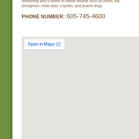
remaining and is home to native wildlife such as bison, elk,
pronghorn, mule deer, coyotes, and prairie dogs.
605-745-4600
PHONE NUMBER: