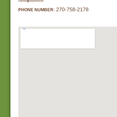
name�Mammoth.
270-758-2178
PHONE NUMBER: