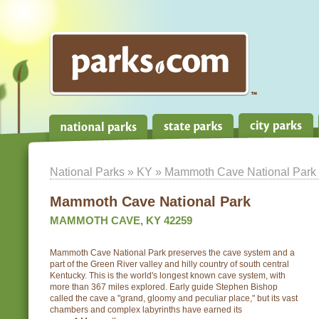
National Parks
»
KY
» Mammoth Cave National Park
Mammoth Cave National Park
MAMMOTH CAVE, KY 42259
Mammoth Cave National Park preserves the cave system and a
part of the Green River valley and hilly country of south central
Kentucky. This is the world's longest known cave system, with
more than 367 miles explored. Early guide Stephen Bishop
called the cave a "grand, gloomy and peculiar place," but its vast
chambers and complex labyrinths have earned its