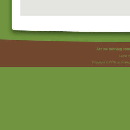
Are we missing som
Legal I
Copyright © 2026 by Strateg