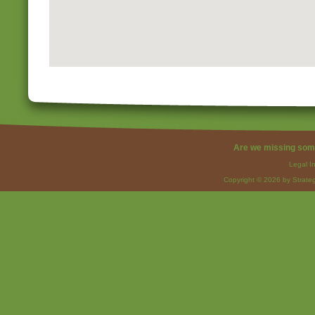
Are we missing som
Legal I
Copyright © 2026 by Strateg