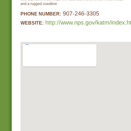
and a rugged coastline.
907-246-3305
PHONE NUMBER:
http://www.nps.gov/katm/index.
WEBSITE: