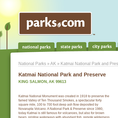
National Parks
»
AK
» Katmai National Park and Pre
Katmai National Park and Preserve
KING SALMON, AK 99613
Katmai National Monument was created in 1918 to preserve the
famed Valley of Ten Thousand Smokes, a spectacular forty
square mile, 100 to 700 foot deep ash flow deposited by
Novarupta Volcano. A National Park & Preserve since 1980,
today Katmai is still famous for volcanoes, but also for brown
bears, pristine waterways with abundant fish, remote wilderness,