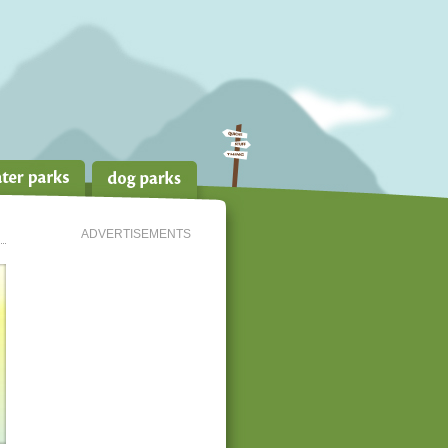
ADVERTISEMENTS