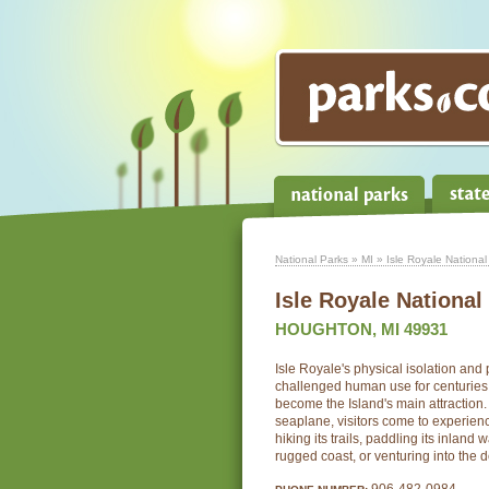
National Parks
»
MI
» Isle Royale National
Isle Royale National
HOUGHTON, MI 49931
Isle Royale's physical isolation and 
challenged human use for centuries; 
become the Island's main attraction.
seaplane, visitors come to experienc
hiking its trails, paddling its inland 
rugged coast, or venturing into the d