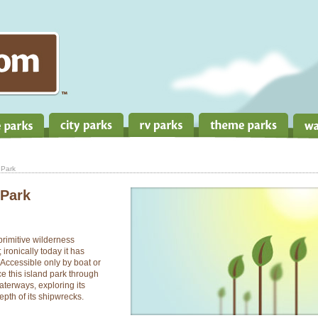
 Park
 Park
primitive wilderness
ironically today it has
 Accessible only by boat or
e this island park through
waterways, exploring its
epth of its shipwrecks.