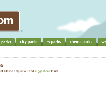
a
 yet. Please help us out and
suggest one
to us!