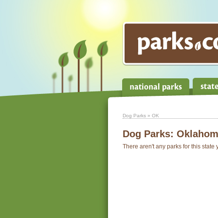
Dog Parks
» OK
Dog Parks:
Oklahom
There aren't any parks for this state