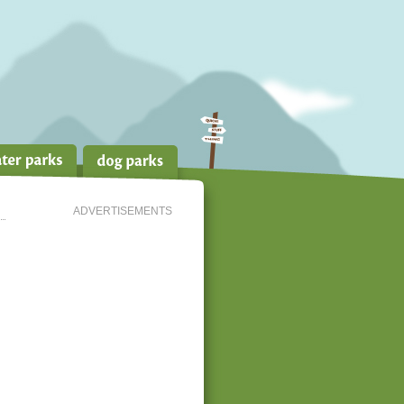
ADVERTISEMENTS