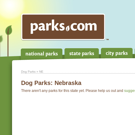
Dog Parks
» NE
Dog Parks:
Nebraska
There aren't any parks for this state yet. Please help us out and
sugge