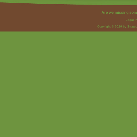
Are we missing som
Legal I
Copyright © 2026 by Strateg