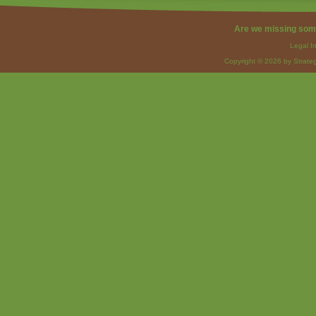
Are we missing som
Legal I
Copyright © 2026 by Strateg