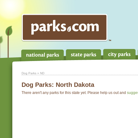
Dog Parks
» ND
Dog Parks:
North Dakota
There aren't any parks for this state yet. Please help us out and
sugge