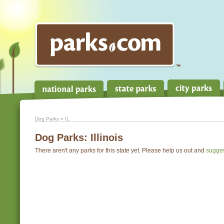
Dog Parks
» IL
Dog Parks:
Illinois
There aren't any parks for this state yet. Please help us out and
sugge