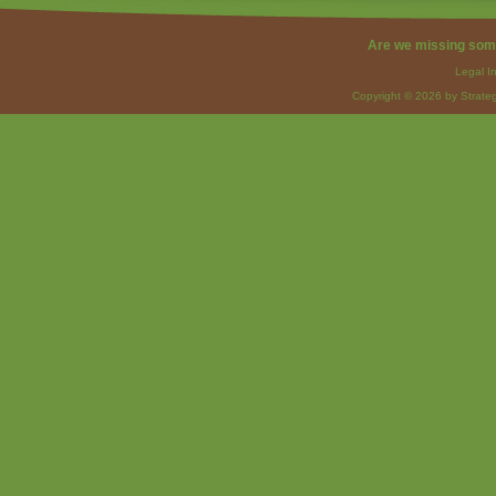
Are we missing som
Legal I
Copyright © 2026 by Strateg