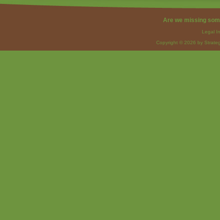
Are we missing som
Legal I
Copyright © 2026 by Strateg