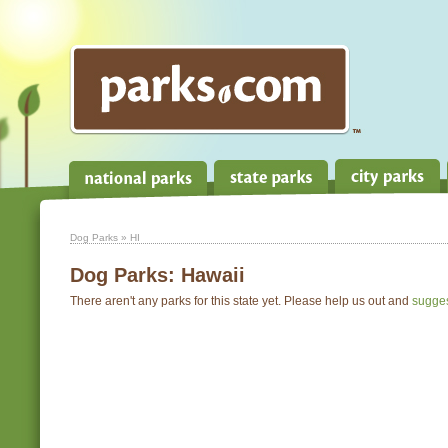
Dog Parks
» HI
Dog Parks:
Hawaii
There aren't any parks for this state yet. Please help us out and
sugge