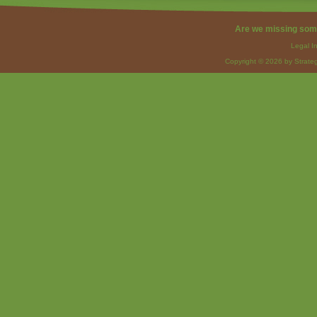
Are we missing som
Legal I
Copyright © 2026 by Strateg