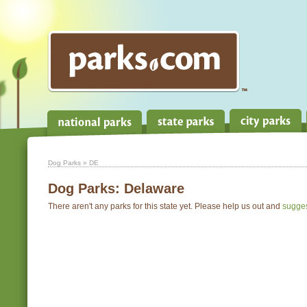
Dog Parks
» DE
Dog Parks:
Delaware
There aren't any parks for this state yet. Please help us out and
sugge