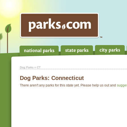
Dog Parks
» CT
Dog Parks:
Connecticut
There aren't any parks for this state yet. Please help us out and
sugge