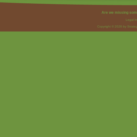
Are we missing som
Legal I
Copyright © 2026 by Strateg