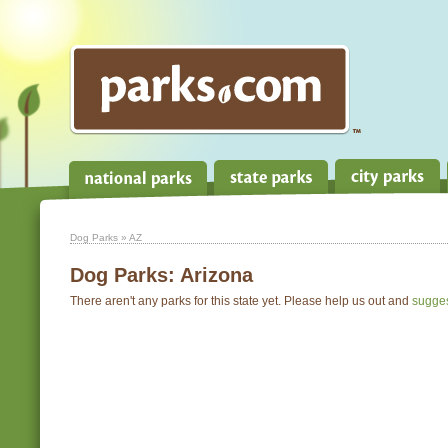
Dog Parks
» AZ
Dog Parks:
Arizona
There aren't any parks for this state yet. Please help us out and
sugge