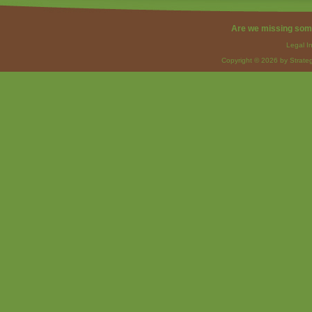
Are we missing som
Legal I
Copyright © 2026 by Strateg