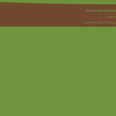
Are we missing som
Legal I
Copyright © 2026 by Strateg