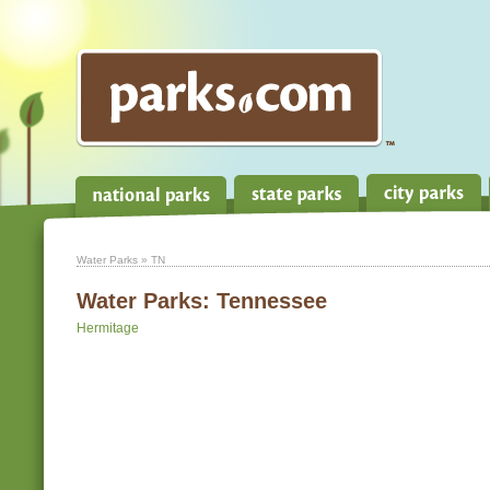
Water Parks
» TN
Water Parks:
Tennessee
Hermitage