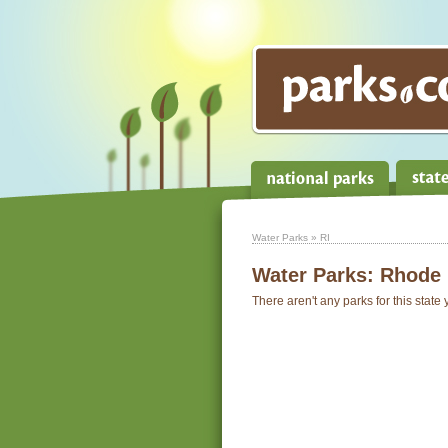
Water Parks
» RI
Water Parks:
Rhode 
There aren't any parks for this state