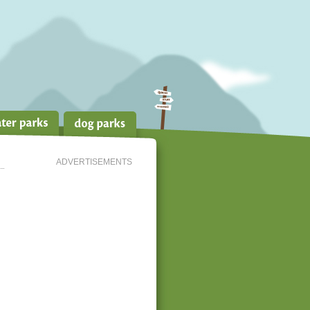
ADVERTISEMENTS