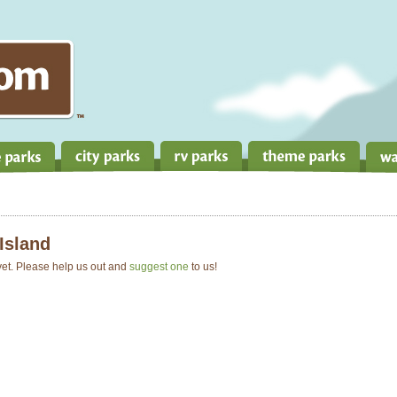
Island
 yet. Please help us out and
suggest one
to us!