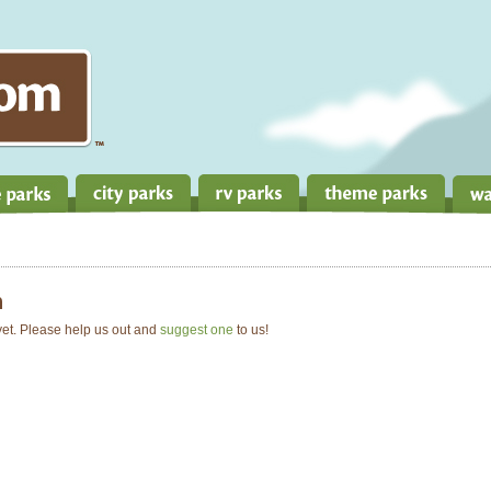
n
 yet. Please help us out and
suggest one
to us!