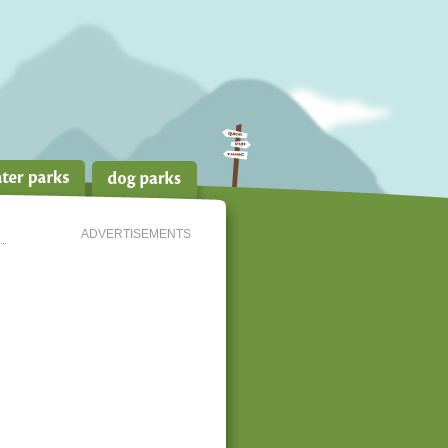
ADVERTISEMENTS