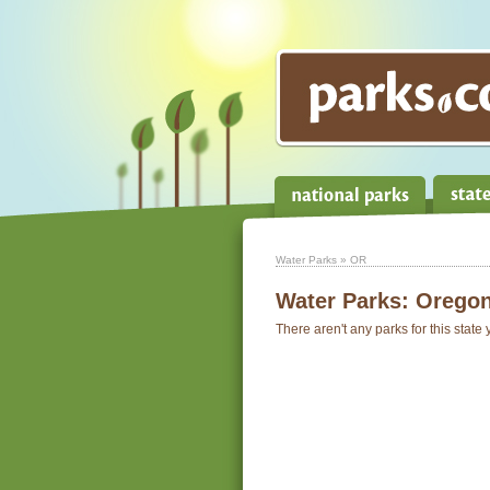
Water Parks
» OR
Water Parks:
Orego
There aren't any parks for this state