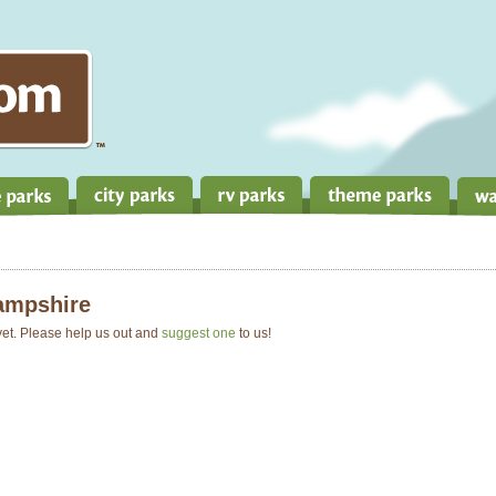
ampshire
 yet. Please help us out and
suggest one
to us!