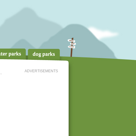
ADVERTISEMENTS