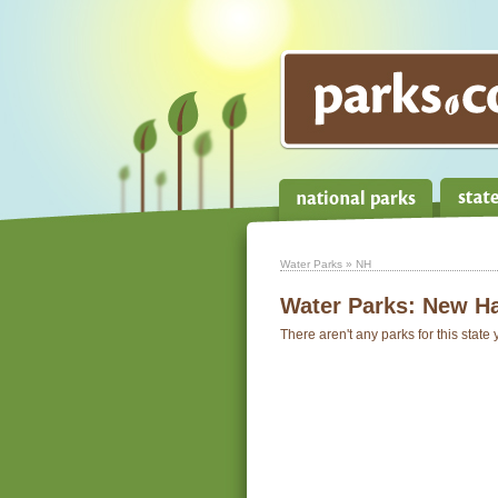
Water Parks
» NH
Water Parks:
New H
There aren't any parks for this state