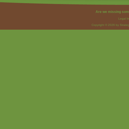
Are we missing som
Legal I
Copyright © 2026 by Strateg