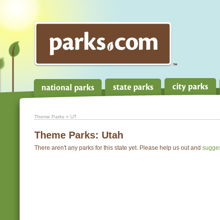
Theme Parks
» UT
Theme Parks:
Utah
There aren't any parks for this state yet. Please help us out and
sugge