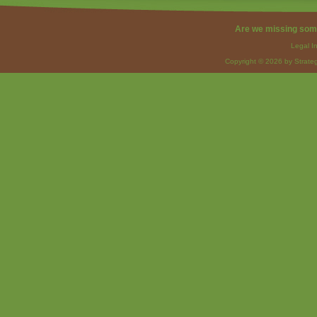
Are we missing som
Legal I
Copyright © 2026 by Strateg