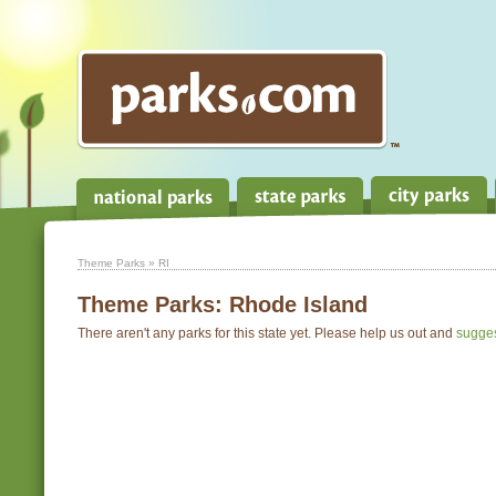
Theme Parks
» RI
Theme Parks:
Rhode Island
There aren't any parks for this state yet. Please help us out and
sugge