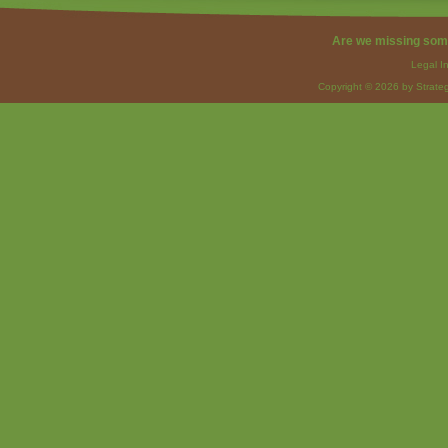
Are we missing som
Legal I
Copyright © 2026 by Strateg