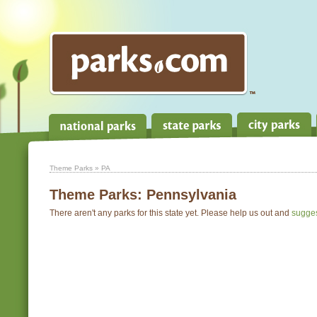
Theme Parks
» PA
Theme Parks:
Pennsylvania
There aren't any parks for this state yet. Please help us out and
sugge