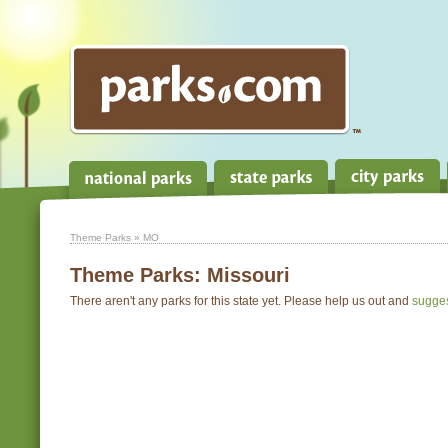
Theme Parks
» MO
Theme Parks:
Missouri
There aren't any parks for this state yet. Please help us out and
sugge