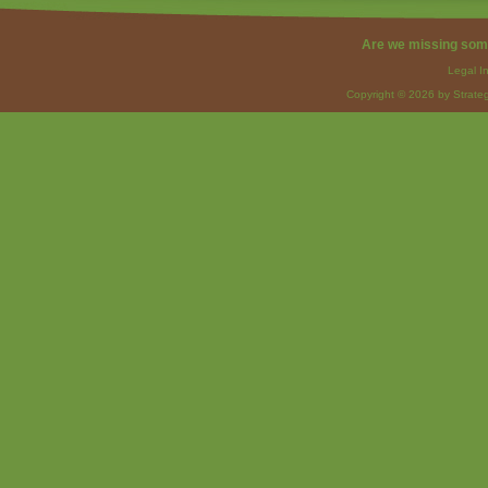
Are we missing som
Legal I
Copyright © 2026 by Strateg