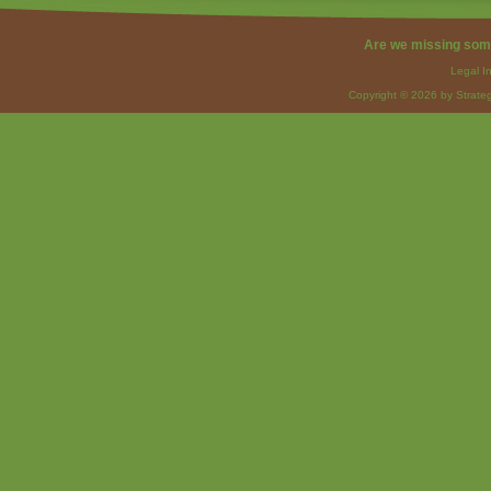
Are we missing som
Legal I
Copyright © 2026 by Strateg