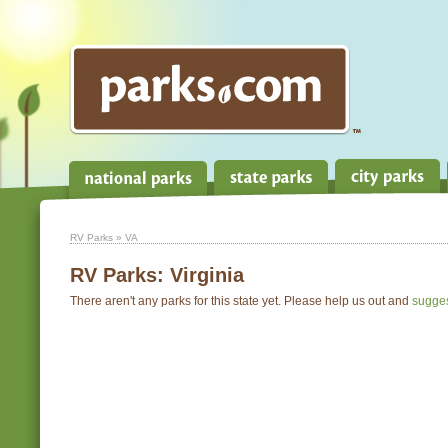
RV Parks
» VA
RV Parks:
Virginia
There aren't any parks for this state yet. Please help us out and
sugge