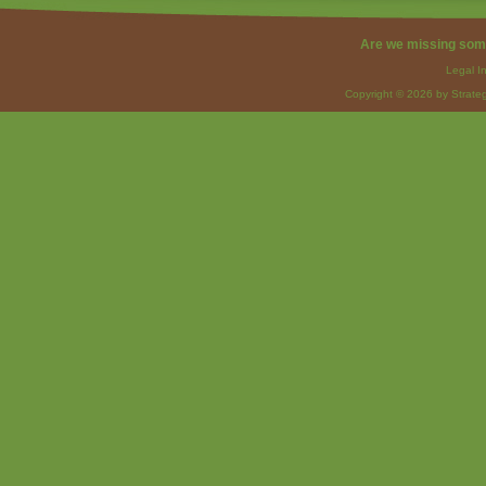
Are we missing som
Legal I
Copyright © 2026 by Strateg