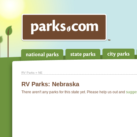
RV Parks
» NE
RV Parks:
Nebraska
There aren't any parks for this state yet. Please help us out and
sugge