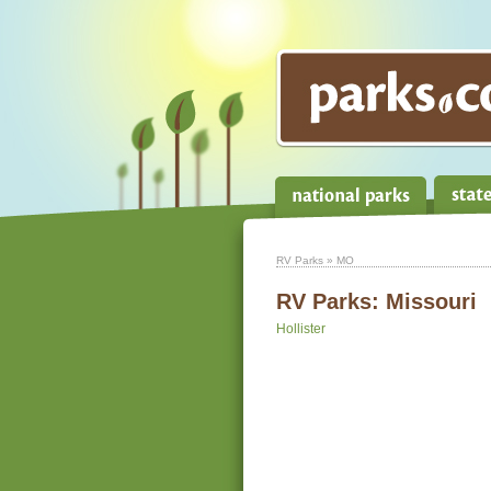
RV Parks
» MO
RV Parks:
Missouri
Hollister