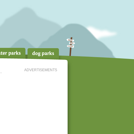
ADVERTISEMENTS