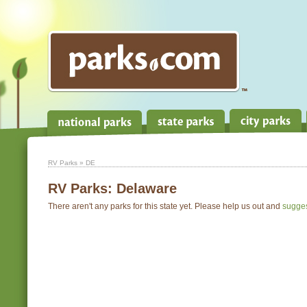
RV Parks
» DE
RV Parks:
Delaware
There aren't any parks for this state yet. Please help us out and
sugge