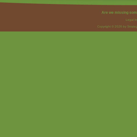
Are we missing som
Legal I
Copyright © 2026 by Strateg