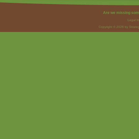
Are we missing som
Legal I
Copyright © 2026 by Strateg