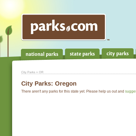
City Parks
» OR
City Parks:
Oregon
There aren't any parks for this state yet. Please help us out and
sugge