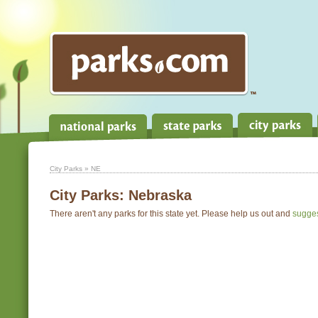
City Parks
» NE
City Parks:
Nebraska
There aren't any parks for this state yet. Please help us out and
sugge