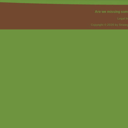
Are we missing som
Legal I
Copyright © 2026 by Strateg