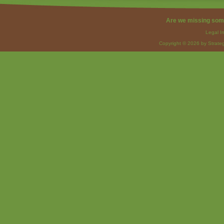
Are we missing som
Legal I
Copyright © 2026 by Strateg