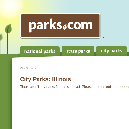
City Parks
» IL
City Parks:
Illinois
There aren't any parks for this state yet. Please help us out and
sugge