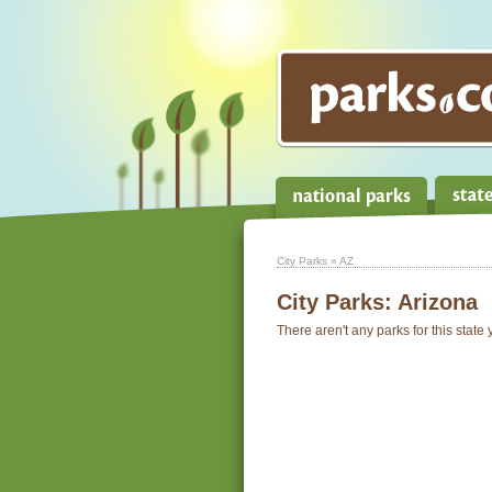
City Parks
» AZ
City Parks:
Arizona
There aren't any parks for this state