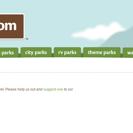
 yet. Please help us out and
suggest one
to us!