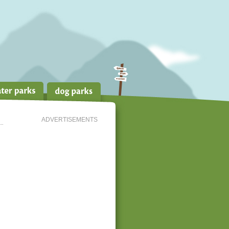
ADVERTISEMENTS